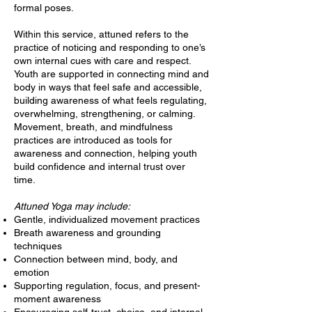
formal poses.
Within this service, attuned refers to the
practice of noticing and responding to one’s
own internal cues with care and respect.
Youth are supported in connecting mind and
body in ways that feel safe and accessible,
building awareness of what feels regulating,
overwhelming, strengthening, or calming.
Movement, breath, and mindfulness
practices are introduced as tools for
awareness and connection, helping youth
build confidence and internal trust over
time.
Attuned Yoga may include:
Gentle, individualized movement practices
Breath awareness and grounding
techniques
Connection between mind, body, and
emotion
Supporting regulation, focus, and present-
moment awareness