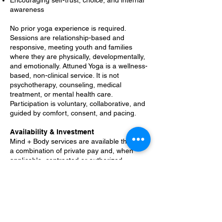
Encouraging self-trust, choice, and internal
awareness
No prior yoga experience is required.
Sessions are relationship-based and
responsive, meeting youth and families
where they are physically, developmentally,
and emotionally. Attuned Yoga is a wellness-
based, non-clinical service. It is not
psychotherapy, counseling, medical
treatment, or mental health care.
Participation is voluntary, collaborative, and
guided by comfort, consent, and pacing.
Availability & Investment
Mind + Body services are available through
a combination of private pay and, when
applicable, contracted or authorized
programs. O-I-See Youth Strategies
operates as a 501(c)(3) nonprofit, and
many aspects of service that are not billable
through programs are supported through
grants, donations, and community funding.