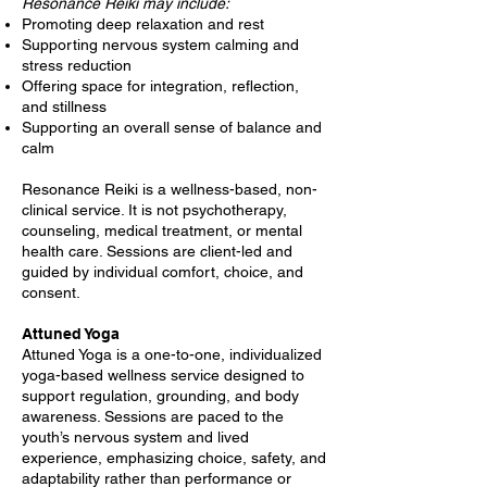
Resonance Reiki may include:
Promoting deep relaxation and rest
Supporting nervous system calming and
stress reduction
Offering space for integration, reflection,
and stillness
Supporting an overall sense of balance and
calm
Resonance Reiki is a wellness-based, non-
clinical service. It is not psychotherapy,
counseling, medical treatment, or mental
health care. Sessions are client-led and
guided by individual comfort, choice, and
consent.
Attuned Yoga
Attuned Yoga is a one-to-one, individualized
yoga-based wellness service designed to
support regulation, grounding, and body
awareness. Sessions are paced to the
youth’s nervous system and lived
experience, emphasizing choice, safety, and
adaptability rather than performance or