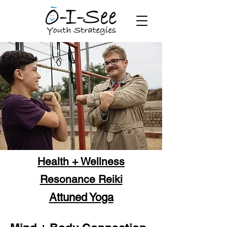
Health + Wellness
Resonance Reiki
Attuned Yoga