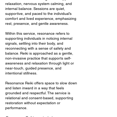
relaxation, nervous system calming, and
internal balance. Sessions are quiet,
supportive, and paced to the individual’s
comfort and lived experience, emphasizing
rest, presence, and gentle awareness.
Within this service, resonance refers to
supporting individuals in noticing internal
signals, settling into their body, and
reconnecting with a sense of safety and
balance. Reiki is approached as a gentle,
non-invasive practice that supports self-
awareness and relaxation through light or
near-touch, guided presence, and
intentional stillness.
Resonance Reiki offers space to slow down
and listen inward in a way that feels
grounded and respectful. The service is
relational and consent-based, supporting
restoration without expectation or
performance.