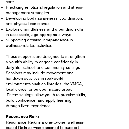
care
Practicing emotional regulation and stress-
management strategies
Developing body awareness, coordination,
and physical confidence
Exploring mindfulness and grounding skills
in accessible, age-appropriate ways
Supporting growing independence in
wellness-related activities
These supports are designed to strengthen
a youth’s ability to engage confidently in
daily life, school, and community settings.
Sessions may include movement and
hands-on activities in real-world
environments such as libraries, the YMCA,
local stores, or outdoor nature areas.
These settings allow youth to practice skills,
build confidence, and apply learning
through lived experience.
Resonance Reiki
Resonance Reiki is a one-to-one, wellness-
based Reiki service designed to support