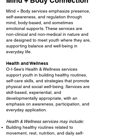
Mind + Body Connection
Mind + Body services emphasize presence,
self-awareness, and regulation through
mind, body-based, and sometimes
emotional supports. These services are
non-clinical and non-medical in nature and
are designed to meet youth where they are,
supporting balance and well-being in
everyday life.
Health and Wellness
O-I-See’s Health & Wellness services
support youth in building healthy routines,
self-care skills, and strategies that promote
physical and social well-being. Services are
skill-based, experiential, and
developmentally appropriate, with an
emphasis on awareness, participation, and
everyday application.
Health & Wellness services may include:
Building healthy routines related to
movement, rest, nutrition, and daily self-