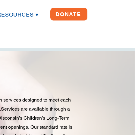
DONATE
RESOURCES ▾
ith services designed to meet each
.​Services are available through a
Wisconsin’s Children’s Long-Term
rent openings.​
Our standard rate is