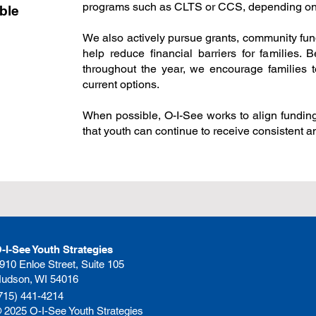
programs such as CLTS or CCS, depending on e
ble
We also actively pursue grants, community fund
help reduce financial barriers for families. 
throughout the year, we encourage families t
current options.
When possible, O-I-See works to align fundin
that youth can continue to receive consistent 
-I-See Youth Strategies
910 Enloe Street, Suite 105
udson, WI 54016
715) 441-4214
 2025 O-I-See Youth Strategies