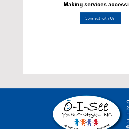
Making services accessi
Connect with Us
O
2
H
(
©