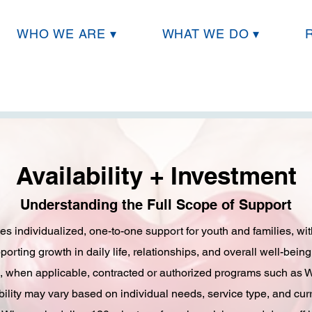
WHO WE ARE ▾
WHAT WE DO ▾
Availability + Investment
Understanding the Full Scope of Support
es individualized, one-to-one support for youth and families, w
orting growth in daily life, relationships, and overall well-being
d, when applicable, contracted or authorized programs such as 
ility may vary based on individual needs, service type, and cur