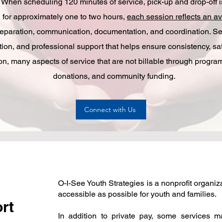
When scheduling 120 minutes of service, pick-up and drop-off is 
 for approximately one to two hours,
each session reflects an av
reparation, communication, documentation, and coordination. Ser
ion, and professional support that helps ensure consistency, sa
tion, many aspects of service that are not billable through progr
donations, and community funding.
Connect with Us
O-I-See Youth Strategies is a nonprofit organi
accessible as possible for youth and families.
ort
In addition to private pay, some services 