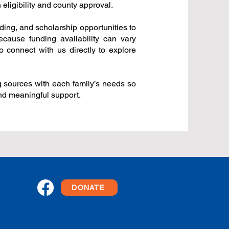
ligibility and county approval.
ing, and scholarship opportunities to
Because funding availability can vary
o connect with us directly to explore
g sources with each family’s needs so
and meaningful support.
DONATE