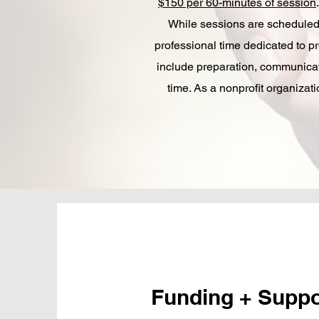
$150 per 60-minutes of session
.
While sessions are scheduled
professional time dedicated to p
include preparation, communicat
time.​ As a nonprofit organiza
Funding + Supp