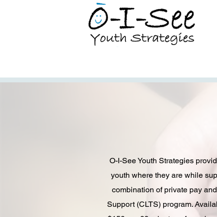
O-I-See Youth Strategies provid
youth where they are while supp
combination of private pay an
Support (CLTS) program. Availab