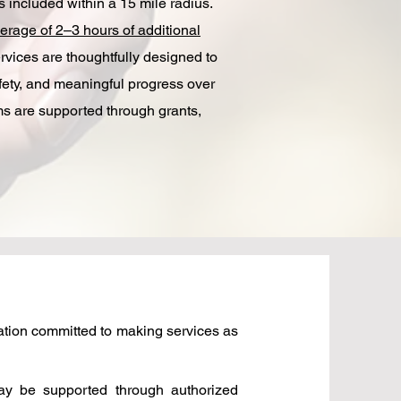
included within a 15 mile radius.​
erage of 2–3 hours of additional
vices are thoughtfully designed to
fety, and meaningful progress over
ams are supported through grants,
zation committed to making services as
may be supported through authorized