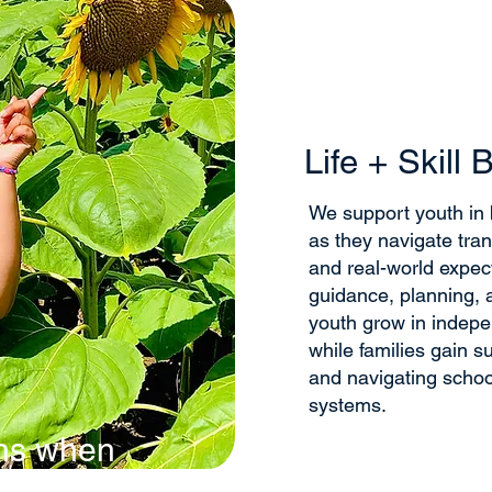
Life + Skill 
We support youth in bu
as they navigate trans
and real-world expec
guidance, planning, a
youth grow in indep
while families gain s
and navigating scho
systems.
ns when