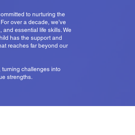
ommitted to nurturing the
. For over a decade, we’ve
and essential life skills. We
child has the support and
that reaches far beyond our
turning challenges into
ue strengths.