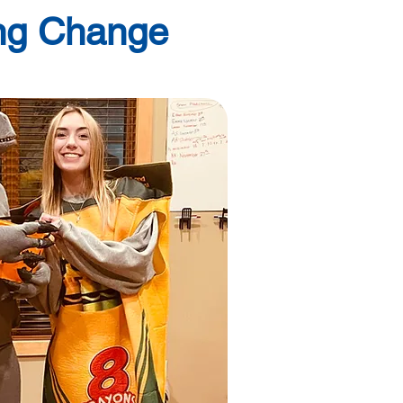
ing Change