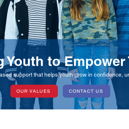
 Youth to Empower
based support that helps youth grow in confidence, und
OUR VALUES
CONTACT US