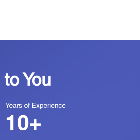
to You
Years of Experience
10+