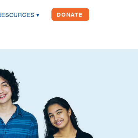
DONATE
RESOURCES ▾