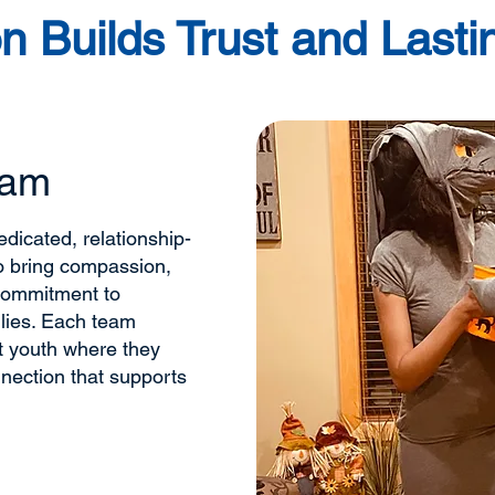
n Builds Trust and Last
eam
dicated, relationship-
o bring compassion,
commitment to
lies. Each team
t youth where they
nnection that supports