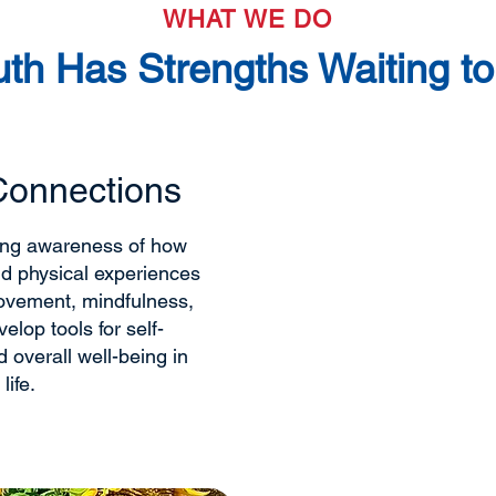
WHAT WE DO
uth Has Strengths Waiting t
Connections
Emotional + 
We support youth in b
ding awareness of how
emotional skills that
nd physical experiences
communication, and e
ovement, mindfulness,
Through real-life exp
elop tools for self-
based guidance, youth
 overall well-being in
understanding their e
life.
relationships, and bu
they are.