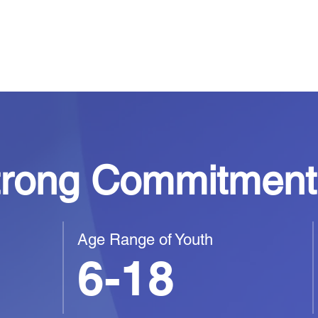
 supported,
hemselves.
trong Commitment 
Age Range of Youth
6-18