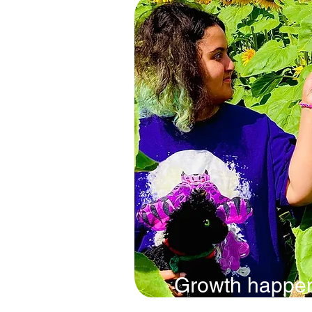
Growth happe