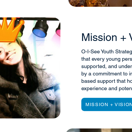
Mission + 
O-I-See Youth Strateg
that every young per
supported, and under
by a commitment to in
based support that ho
experience and potent
MISSION + VISIO