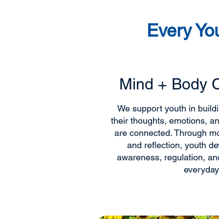
Every Yo
Mind + Body 
We support youth in buil
their thoughts, emotions, a
are connected. Through m
and reflection, youth dev
awareness, regulation, and
everyday 