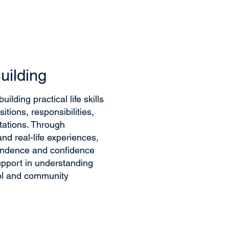
Building
ilding practical life skills
itions, responsibilities,
tations. Through
nd real-life experiences,
endence and confidence
upport in understanding
ol and community