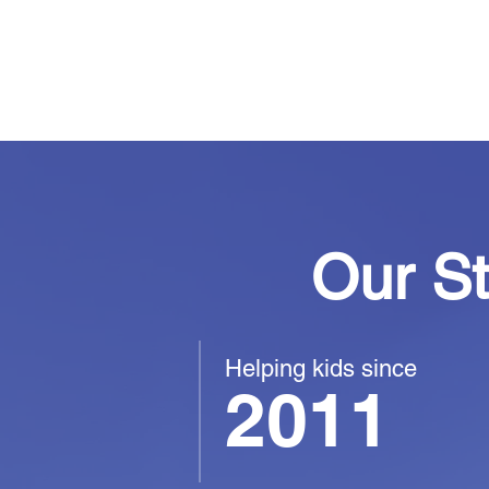
youth feel seen,
and free to be t
Our S
Helping kids since
2011