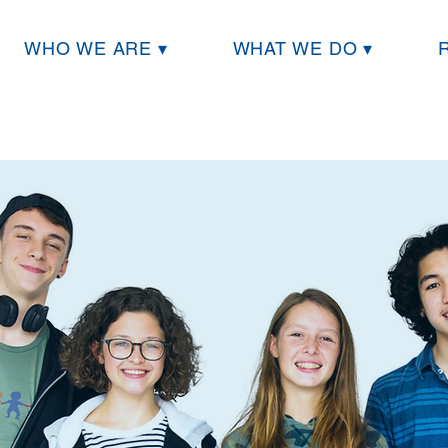
WHO WE ARE ▾
WHAT WE DO ▾