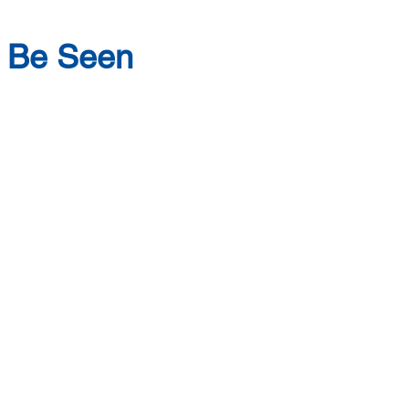
o Be Seen
Social Growth
uilding social and
 strengthen connection,
veryday functioning.
eriences and relationship-
 develop tools for
motions, navigating
ilding confidence in who