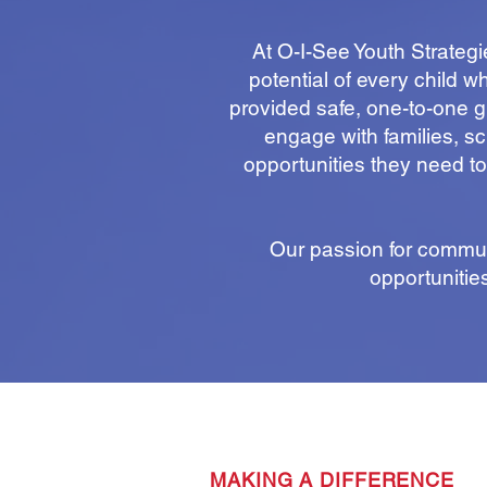
At O-I-See Youth Strateg
potential of every child 
provided safe, one-to-one gu
engage with families, sc
opportunities they need to
Our passion for commun
opportunitie
MAKING A DIFFERENCE