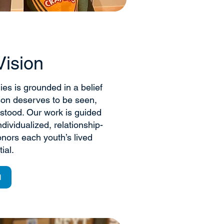
Vision
ies is grounded in a belief
son deserves to be seen,
stood. Our work is guided
dividualized, relationship-
nors each youth’s lived
ial.
N