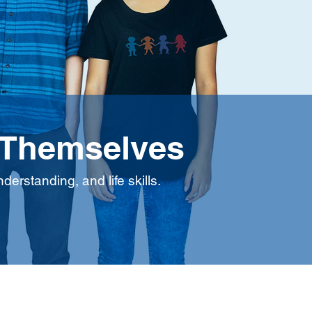
 Themselves
erstanding, and life skills.