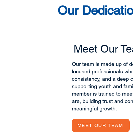
Our Dedicatio
Meet Our T
Our team is made up of de
focused professionals wh
consistency, and a deep 
supporting youth and fami
member is trained to mee
are, building trust and co
meaningful growth.
MEET OUR TEAM