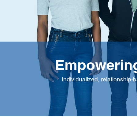
Empowering
Individualized, relationship-