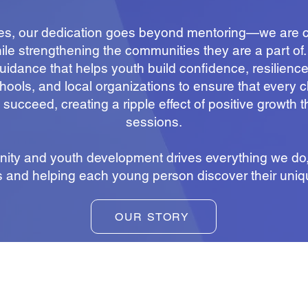
ies, our dedication goes beyond mentoring—we are c
while strengthening the communities they are a part of
idance that helps youth build confidence, resilience, 
hools, and local organizations to ensure that every 
 succeed, creating a ripple effect of positive growth 
sessions.
ity and youth development drives everything we do, 
s and helping each young person discover their uniq
OUR STORY